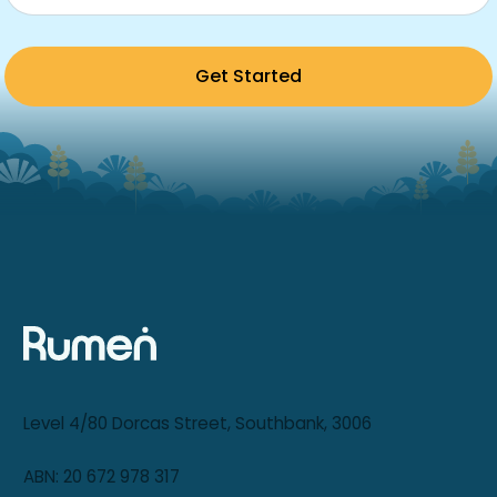
Get Started
Level 4/80 Dorcas Street, Southbank, 3006
ABN: 20 672 978 317