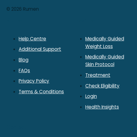
© 2026 Rumen
Rumen
Treatment
Help Centre
Medically Guided
Weight Loss
Additional Support
Medically Guided
Blog
Skin Protocol
FAQs
Treatment
Privacy Policy
Check Eligibility
Terms & Conditions
Login
Health Insights
Contact