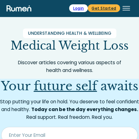
Skip to main content
Skip to footer
Login
Get Started
UNDERSTANDING HEALTH & WELLBEING
Medical Weight Loss
Discover articles covering various aspects of
health and wellness.
Your
future self
awaits
Stop putting your life on hold. You deserve to feel confident
and healthy.
Today can be the day everything changes.
Real support. Real freedom. Real you.